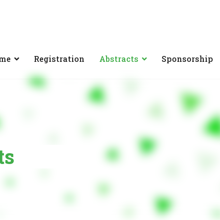
mme
Registration
Abstracts
Sponsorship
ts