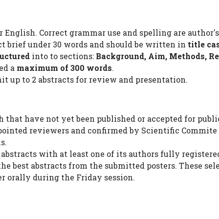
r English. Correct grammar use and spelling are author's
act brief under 30 words and should be written in
title ca
ructured
into to sections:
Background, Aim, Methods, Re
eed a
maximum of 300 words
.
it up to 2 abstracts for review and presentation.
h that have not yet been published or accepted for public
pointed reviewers and confirmed by Scientific Commite 
s.
bstracts with at least one of its authors fully registere
the best abstracts from the submitted posters. These sel
r orally during the Friday session.