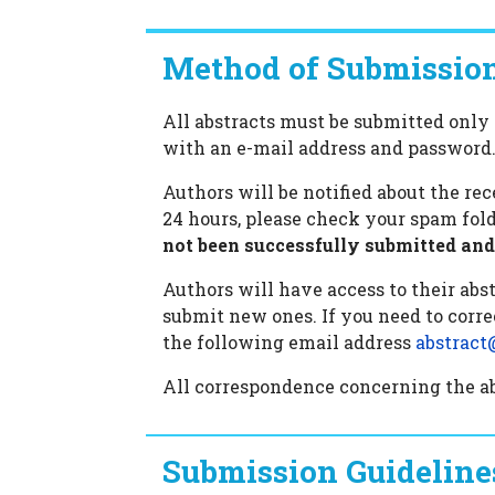
Method of Submissio
All abstracts must be submitted only 
with an e-mail address and password
Authors will be notified about the re
24 hours, please check your spam fold
not been successfully submitted and 
Authors will have access to their abstr
submit new ones. If you need to corre
the following email address
abstract
All correspondence concerning the abs
Submission Guideline