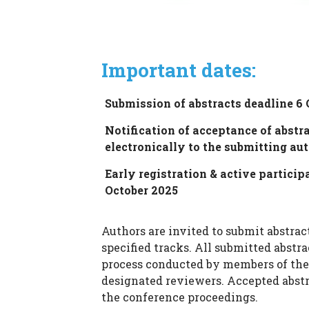
Important dates:
Submission of abstracts deadline 6 
Notification of acceptance of abstra
electronically to the submitting au
Early registration & active particip
October 2025
Authors are invited to submit abstract
specified tracks. All submitted abstr
process conducted by members of the
designated reviewers. Accepted abstr
the conference proceedings.