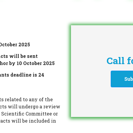
October 2025
cts will be sent
Call 
thor by 10 October 2025
ants deadline is 24
Sub
s related to any of the
acts will undergo a review
 Scientific Committee or
acts will be included in