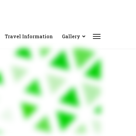
Travel Information
Gallery