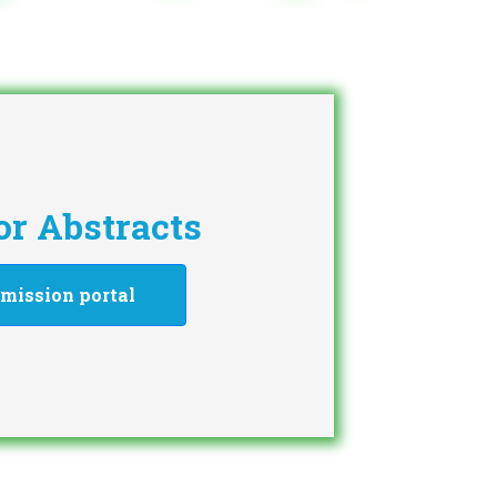
for Abstracts
mission portal