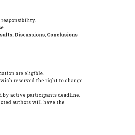
 responsibility.
se
.
sults, Discussions
,
Conclusions
ation are eligible.
wich reserved the right to change
d by active participants deadline.
ected authors will have the