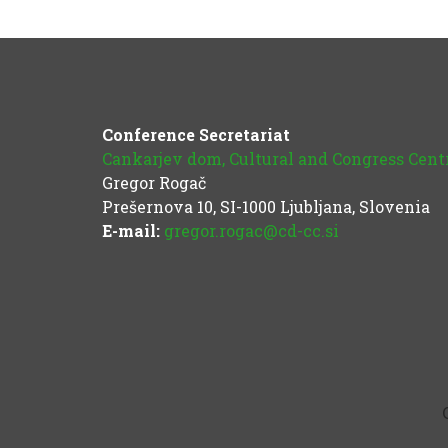
Conference Secretariat
Cankarjev dom, Cultural and Congress Cent
Gregor Rogač
Prešernova 10, SI-1000 Ljubljana, Slovenia
E-mail:
gregor.rogac@cd-cc.si