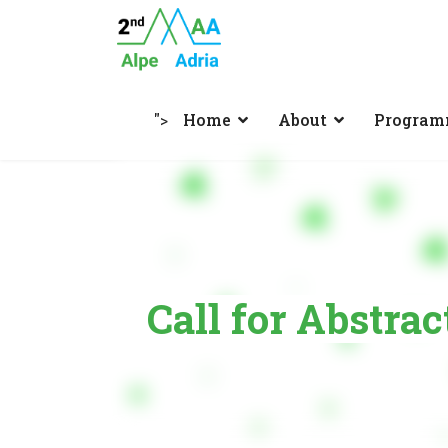
">
Home
About
Progra
Call for Abstrac