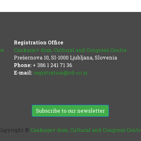
Registration Office
re
Cankarjev dom, Cultural and Congress Centre
Prešernova 10, SI-1000 Ljubljana, Slovenia
Phone:
+ 386 1 241 71 36
E-mail:
registration@cd-cc.si
Subscribe to our newsletter
Copyright ©
Cankarjev dom, Cultural and Congress Centr