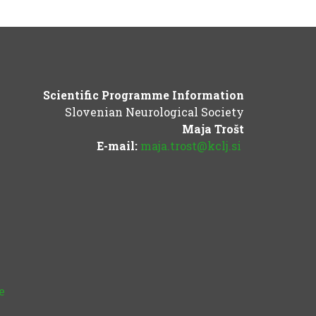
Scientific Programme Information
Slovenian Neurological Society
Maja Trošt
E-mail:
maja.trost@kclj.si
e