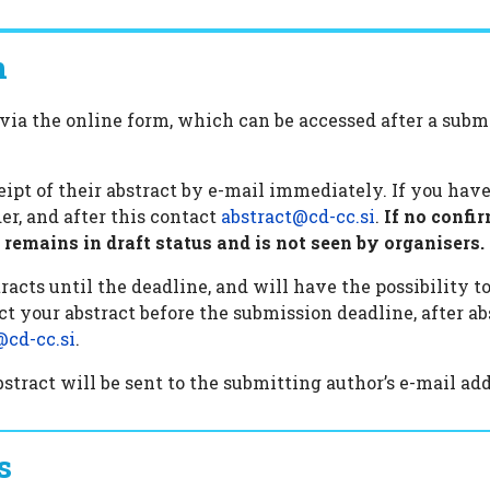
n
via the online form, which can be accessed after a subm
.
ceipt of their abstract by e-mail immediately. If you ha
er, and after this contact
abstract@cd-cc.si
.
If no confir
remains in draft status and is not seen by organisers.
acts until the deadline, and will have the possibility to 
ct your abstract before the submission deadline, after 
@cd-cc.si
.
tract will be sent to the submitting author’s e-mail add
s