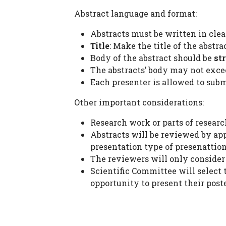
Abstract language and format:
Abstracts must be written in clea
Title
: Make the title of the abstr
Body of the abstract should be
st
The abstracts’ body may not exc
Each presenter is allowed to subm
Other important considerations:
Research work or parts of researc
Abstracts will be reviewed by ap
presentation type of presenattion
The reviewers will only consider a
Scientific Committee will select 
opportunity to present their poste