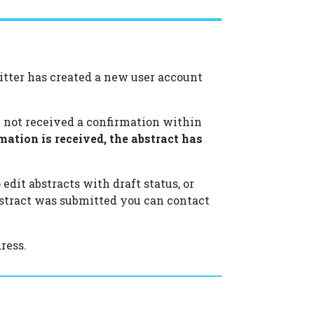
itter has created a new user account
ve not received a confirmation within
mation is received, the abstract has
edit abstracts with draft status, or
abstract was submitted you can contact
ress.