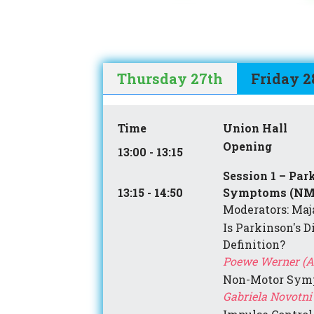
Thursday 27th
Friday 2
Time
Union Hall
Opening
13:00 - 13:15
Session 1 – Par
13:15 - 14:50
Symptoms (NM
Moderators: Maja
Is Parkinson's D
Definition?
Poewe Werner (A
Non-Motor Sym
Gabriela Novotni