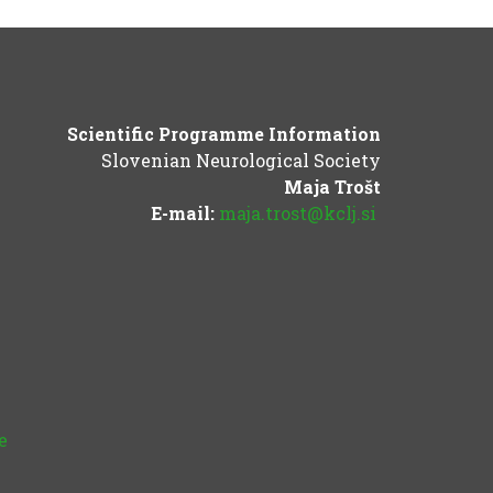
Scientific Programme Information
Slovenian Neurological Society
Maja Trošt
E-mail:
maja.trost@kclj.si
e