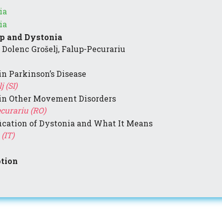
ia
ia
ep and Dystonia
 Dolenc Grošelj, Falup-Pecurariu
in Parkinson’s Disease
 (SI)
 in Other Movement Disorders
ecurariu (RO)
ication of Dystonia and What It Means
(IT)
tion