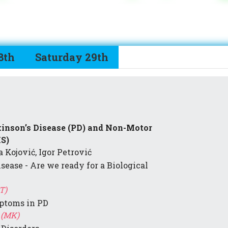
8th
Saturday 29th
kinson’s Disease (PD) and Non-Motor
S)
 Kojović, Igor Petrović
isease - Are we ready for a Biological
T)
ptoms in PD
 (MK)