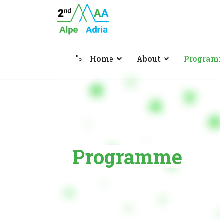
">
Home
About
Progra
Programme