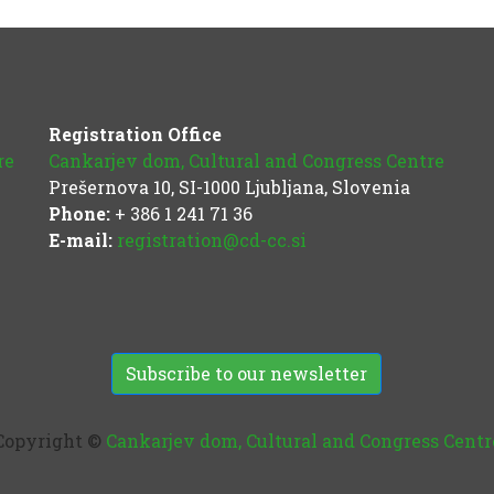
Registration Office
re
Cankarjev dom, Cultural and Congress Centre
Prešernova 10, SI-1000 Ljubljana, Slovenia
Phone:
+ 386 1 241 71 36
E-mail:
registration@cd-cc.si
Subscribe to our newsletter
Copyright ©
Cankarjev dom, Cultural and Congress Centr