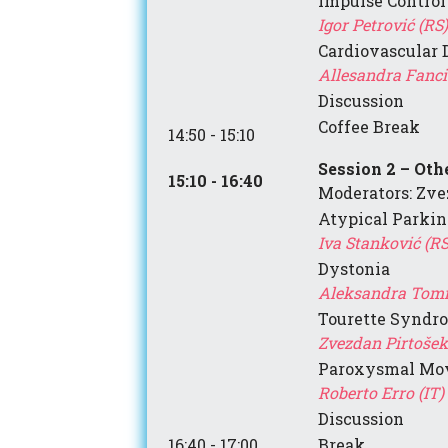
Impulse Control
Igor Petrović (RS)
Cardiovascular 
Allesandra Fanciul
Discussion
Coffee Break
14:50 - 15:10
Session 2 – Ot
15:10 - 16:40
Moderators: Zve
Atypical Parki
Iva
Stanković
(RS
Dystonia
Aleksandra Tomi
Tourette Syndr
Zvezdan Pirtošek 
Paroxysmal Mov
Roberto Erro (IT)
Discussion
16:40 - 17:00
Break