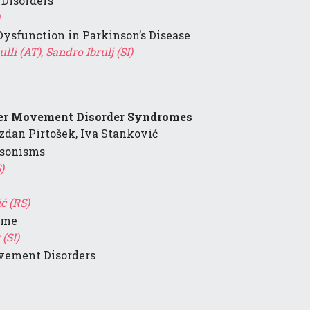
 Disorders
Dysfunction in Parkinson’s Disease
li (AT), Sandro Ibrulj (SI)
her Movement Disorder Syndromes
zdan Pirtošek, Iva Stanković
nsonisms
)
ć (RS)
ome
(SI)
ement Disorders