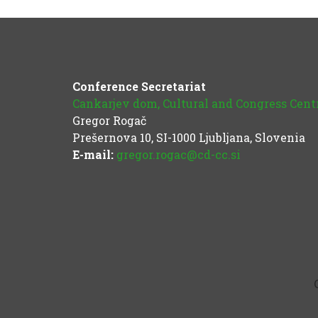
Conference Secretariat
Cankarjev dom, Cultural and Congress Cent
Gregor Rogač
Prešernova 10, SI-1000 Ljubljana, Slovenia
E-mail:
gregor.rogac@cd-cc.si