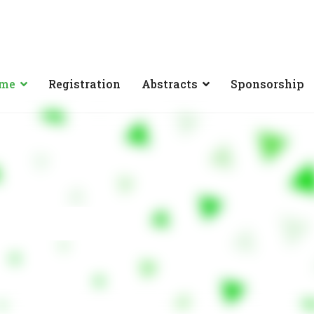
mme
Registration
Abstracts
Sponsorship