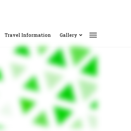
Travel Information
Gallery