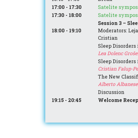
17:00 - 17:30
Satelite sympos
17:30 - 18:00
Satelite sympos
Session 3 – Sle
18:00 - 19:10
Moderators: Leja
Cristian
Sleep Disorders 
Lea Dolenc Grošelj
Sleep Disorders
Cristian Falup-P
The New Classif
Alberto Albanese 
Discussion
19:15 - 20:45
Welcome Recep